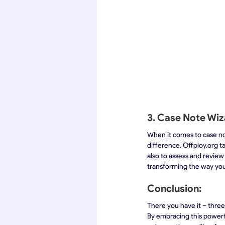
3. Case Note Wiz
When it comes to case note
difference. Offploy.org t
also to assess and review
transforming the way you
Conclusion:
There you have it – three
By embracing this powerf