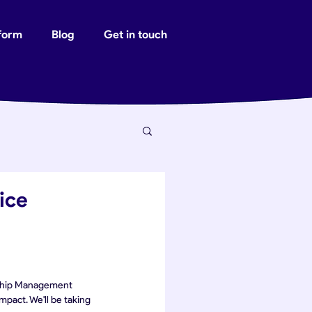
tform
Blog
Get in touch
ice
onship Management 
pact. We'll be taking 