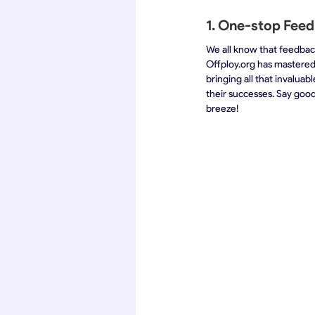
1. One-stop Feed
We all know that feedback
Offploy.org has mastered
bringing all that invalua
their successes. Say good
breeze!