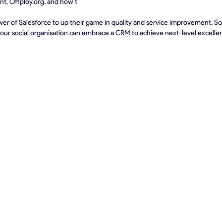
ent, Offploy.org, and how t
r of Salesforce to up their game in quality and service improvement. So, 
your social organisation can embrace a CRM to achieve next-level excelle