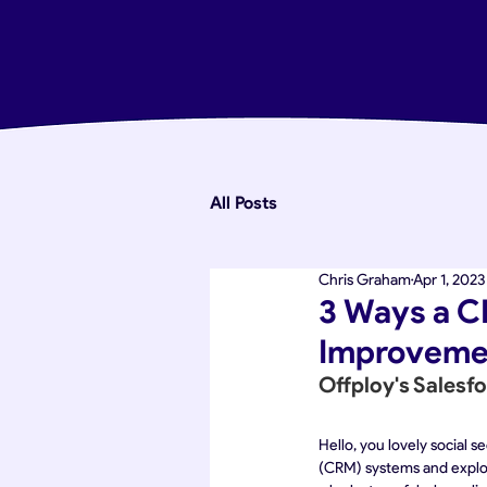
All Posts
Chris Graham
Apr 1, 2023
3 Ways a C
Improvemen
Offploy's Salesf
Hello, you lovely social 
(CRM) systems and explori