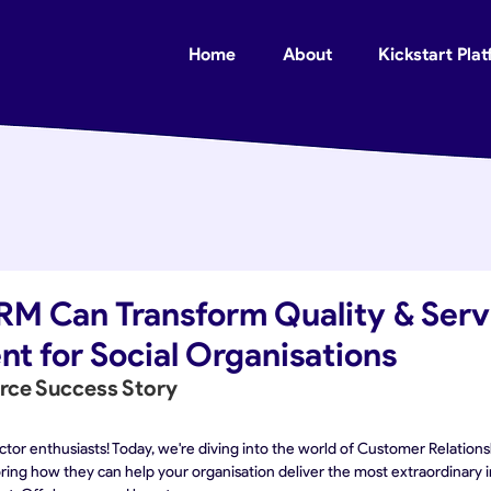
Home
About
Kickstart Pla
RM Can Transform Quality & Serv
t for Social Organisations
orce Success Story
sector enthusiasts! Today, we're diving into the world of Customer Relati
ng how they can help your organisation deliver the most extraordinary im