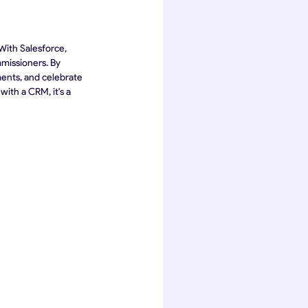
With Salesforce, 
missioners. By 
ments, and celebrate 
ith a CRM, it's a 