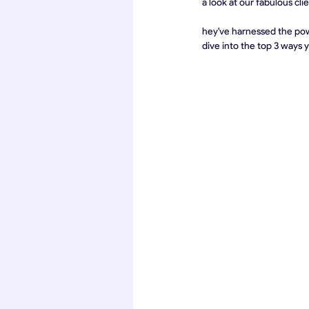
a look at our fabulous cli
hey've harnessed the powe
dive into the top 3 ways 