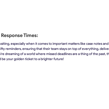
t Response Times:
aiting, especially when it comes to important matters like case notes and r
ifty reminders, ensuring that their team stays on top of everything, delive
ou're dreaming of a world where missed deadlines are a thing of the past, 
 be your golden ticket to a brighter future!