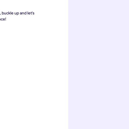
buckle up and let's 
nce!