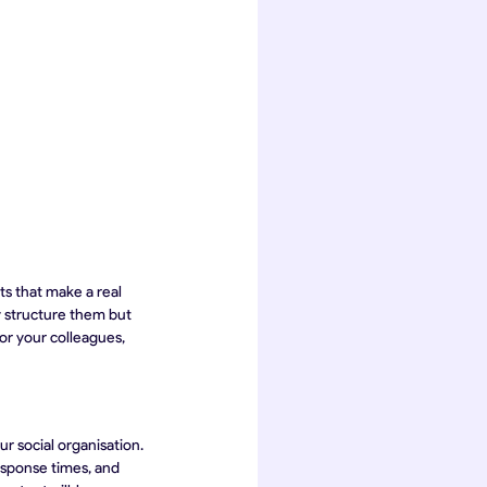
ts that make a real 
y structure them but 
or your colleagues, 
r social organisation. 
esponse times, and 