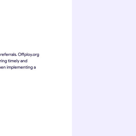
eferrals. Offploy.org 
ring timely and 
then implementing a 