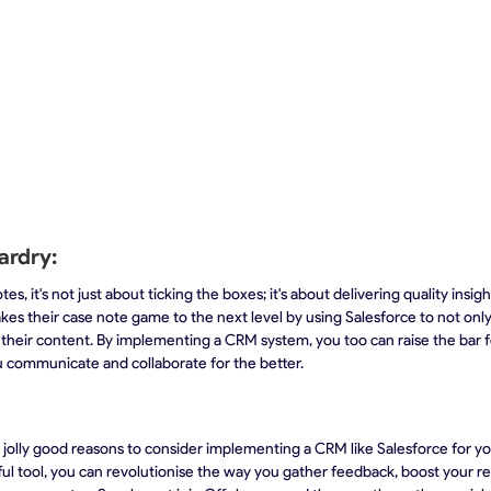
ardry:
s, it's not just about ticking the boxes; it's about delivering quality insigh
akes their case note game to the next level by using Salesforce to not onl
 their content. By implementing a CRM system, you too can raise the bar f
 communicate and collaborate for the better.
 jolly good reasons to consider implementing a CRM like Salesforce for you
ul tool, you can revolutionise the way you gather feedback, boost your r