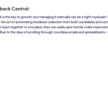
back Central:
 is the key to growth, but managing it manually can be a right royal pain. 
 the art of automating feedback collection from both candidates and com
ble input together in one place, they can easily spot trends, make improve
bye to the days of scrolling through countless emails and spreadsheets – w