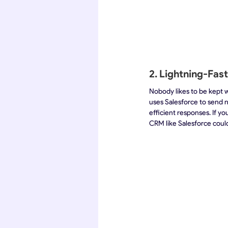
2. Lightning-Fas
Nobody likes to be kept w
uses Salesforce to send n
efficient responses. If y
CRM like Salesforce could